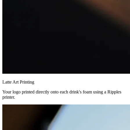
Latte Art Printing
Your logo printed directly onto each drink's foam using a Ripples
printer.