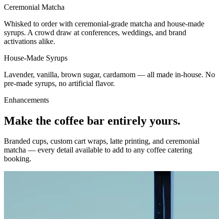
Ceremonial Matcha
Whisked to order with ceremonial-grade matcha and house-made
syrups. A crowd draw at conferences, weddings, and brand
activations alike.
House-Made Syrups
Lavender, vanilla, brown sugar, cardamom — all made in-house. No
pre-made syrups, no artificial flavor.
Enhancements
Make the coffee bar entirely yours.
Branded cups, custom cart wraps, latte printing, and ceremonial
matcha — every detail available to add to any
coffee catering
booking
.