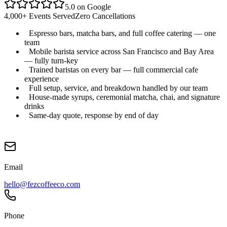
5.0 on Google
4,000+ Events Served
Zero Cancellations
Espresso bars, matcha bars, and full coffee catering — one
team
Mobile barista service across San Francisco and Bay Area
— fully turn-key
Trained baristas on every bar — full commercial cafe
experience
Full setup, service, and breakdown handled by our team
House-made syrups, ceremonial matcha, chai, and signature
drinks
Same-day quote, response by end of day
Email
hello@fezcoffeeco.com
Phone