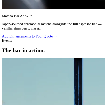
Matcha Bar Add-On
Japan-sourced ceremonial matcha alongside the full espresso bar —
vanilla, strawberry, classic.
Add Enhancements to Your Quote →
Events
The bar in action.