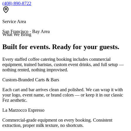
(408) 890-8722
Service Area
San Francisco · Bay Area
What We Bring
Built for events. Ready for your guests.
Every staffed coffee catering booking includes commercial
equipment, trained baristas, custom event drinks, and full setup —
nothing rented, nothing improvised.
Custom-Branded Carts & Bars
Each cart and bar arrives clean and polished. We can wrap it with
your logo, event name, or brand colors — or keep it in our classic
Fez aesthetic.
La Marzocco Espresso
Commercial-grade equipment on every booking. Consistent
extraction, proper milk texture, no shortcuts.