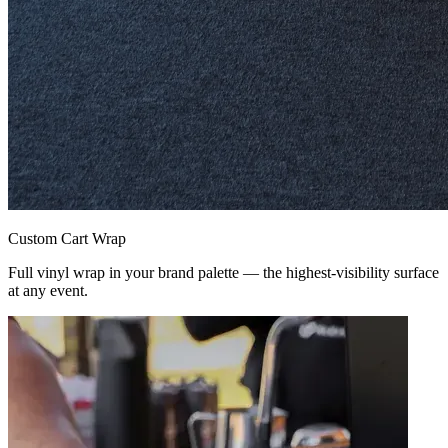
Custom Cart Wrap
Full vinyl wrap in your brand palette — the highest-visibility surface
at any event.