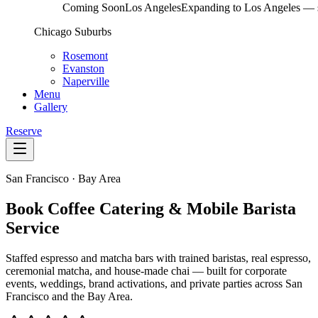
Coming Soon
Los Angeles
Expanding to Los Angeles — s
Chicago Suburbs
Rosemont
Evanston
Naperville
Menu
Gallery
Reserve
San Francisco · Bay Area
Book Coffee Catering & Mobile Barista
Service
Staffed espresso and matcha bars with trained baristas, real espresso,
ceremonial matcha, and house-made chai — built for corporate
events, weddings, brand activations, and private parties across San
Francisco and the Bay Area.