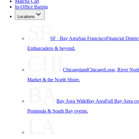
Matcha Cart
In-Office Barista
Locations
SF
SF · Bay Area
San Francisco
Financial Distri
Embarcadero & beyond.
CHI
Chicagoland
Chicago
Loop, River Nort
Market & the North Shore.
BA
Bay Area Wide
Bay Area
Full Bay Area c
Peninsula & South Bay events.
LA