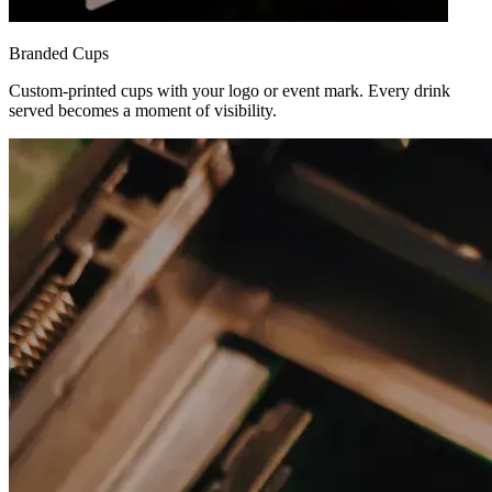
Branded Cups
Custom-printed cups with your logo or event mark. Every drink
served becomes a moment of visibility.