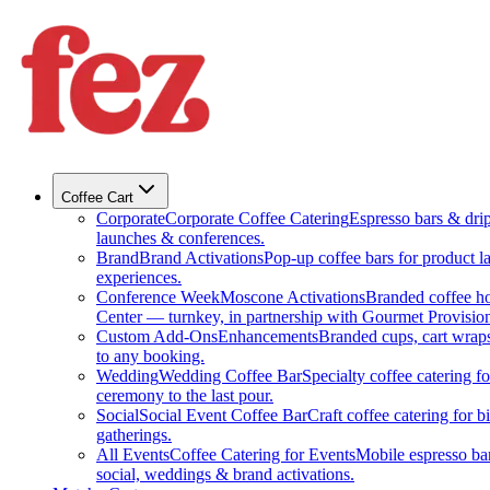
Coffee Cart
Corporate
Corporate Coffee Catering
Espresso bars & drip 
launches & conferences.
Brand
Brand Activations
Pop-up coffee bars for product l
experiences.
Conference Week
Moscone Activations
Branded coffee h
Center — turnkey, in partnership with Gourmet Provision
Custom Add-Ons
Enhancements
Branded cups, cart wraps
to any booking.
Wedding
Wedding Coffee Bar
Specialty coffee catering 
ceremony to the last pour.
Social
Social Event Coffee Bar
Craft coffee catering for 
gatherings.
All Events
Coffee Catering for Events
Mobile espresso bar
social, weddings & brand activations.