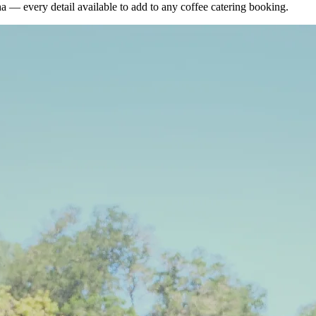
ha — every detail available to add to any
coffee catering booking
.