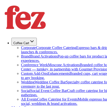
Coffee Cart
Corporate
Corporate Coffee Catering
Espresso bars & drip 
launches & conferences.
Brand
Brand Activations
Pop-up coffee bars for product l
experiences.
Conference Week
Moscone Activations
Branded coffee h
Center — turnkey, in partnership with Gourmet Provision
Custom Add-Ons
Enhancements
Branded cups, cart wraps
to any booking.
Wedding
Wedding Coffee Bar
Specialty coffee catering 
ceremony to the last pour.
Social
Social Event Coffee Bar
Craft coffee catering for 
gatherings.
All Events
Coffee Catering for Events
Mobile espresso bar
social, weddings & brand activations.