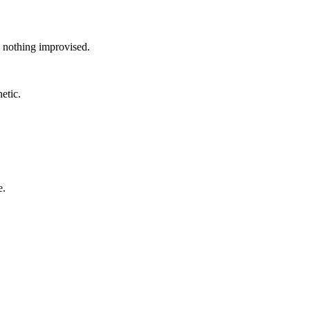
, nothing improvised.
etic.
e.