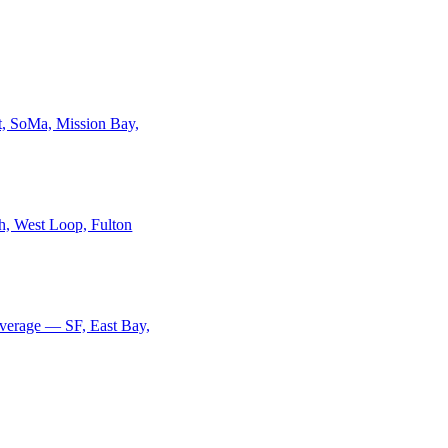
ct, SoMa, Mission Bay,
h, West Loop, Fulton
overage — SF, East Bay,