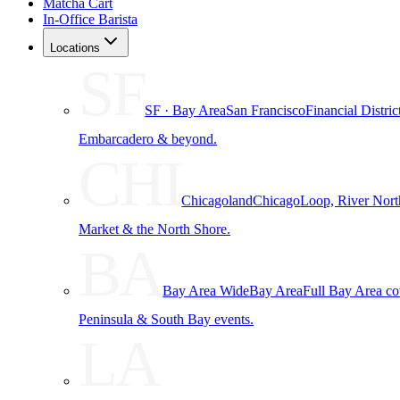
Matcha Cart
In-Office Barista
Locations
SF
SF · Bay Area
San Francisco
Financial Distri
Embarcadero & beyond.
CHI
Chicagoland
Chicago
Loop, River Nort
Market & the North Shore.
BA
Bay Area Wide
Bay Area
Full Bay Area c
Peninsula & South Bay events.
LA