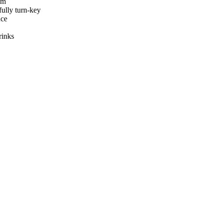
am
ully turn-key
nce
rinks