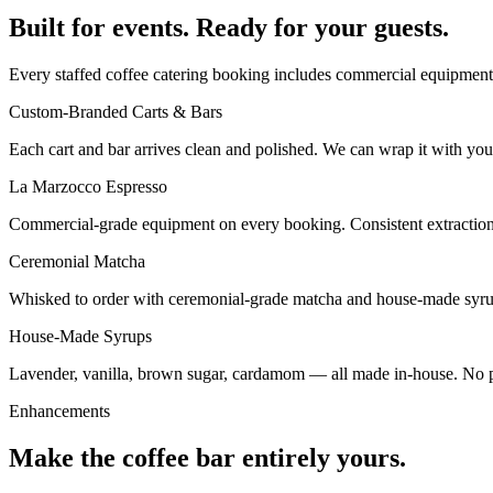
Built for events. Ready for your guests.
Every staffed coffee catering booking includes commercial equipment, 
Custom-Branded Carts & Bars
Each cart and bar arrives clean and polished. We can wrap it with your
La Marzocco Espresso
Commercial-grade equipment on every booking. Consistent extraction, 
Ceremonial Matcha
Whisked to order with ceremonial-grade matcha and house-made syrup
House-Made Syrups
Lavender, vanilla, brown sugar, cardamom — all made in-house. No pre
Enhancements
Make the coffee bar entirely yours.