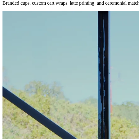
Branded cups, custom cart wraps, latte printing, and ceremonial matc