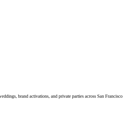
weddings, brand activations, and private parties across San Francisco