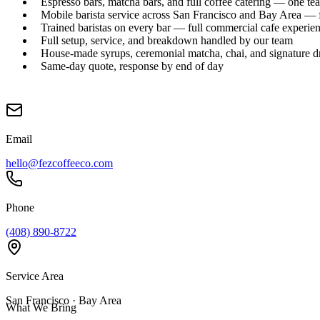
Espresso bars, matcha bars, and full coffee catering — one te
Mobile barista service across San Francisco and Bay Area — f
Trained baristas on every bar — full commercial cafe experie
Full setup, service, and breakdown handled by our team
House-made syrups, ceremonial matcha, chai, and signature d
Same-day quote, response by end of day
Email
hello@fezcoffeeco.com
Phone
(408) 890-8722
Service Area
San Francisco · Bay Area
What We Bring