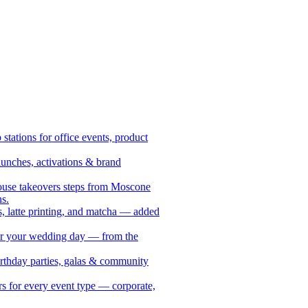
stations for office events, product
aunches, activations & brand
ouse takeovers steps from Moscone
s.
, latte printing, and matcha — added
for your wedding day — from the
birthday parties, galas & community
s for every event type — corporate,