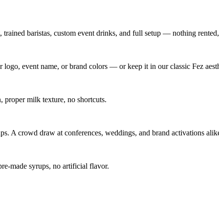
trained baristas, custom event drinks, and full setup — nothing rented
 logo, event name, or brand colors — or keep it in our classic Fez aesth
proper milk texture, no shortcuts.
s. A crowd draw at conferences, weddings, and brand activations alik
-made syrups, no artificial flavor.