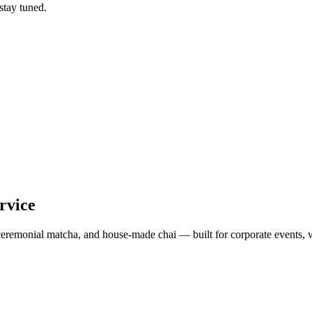
tay tuned.
rvice
, ceremonial matcha, and house-made chai — built for corporate events, 