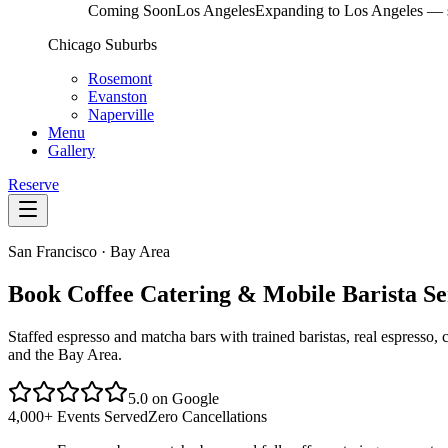
Coming Soon
Los Angeles
Expanding to Los Angeles — s
Chicago Suburbs
Rosemont
Evanston
Naperville
Menu
Gallery
Reserve
San Francisco · Bay Area
Book Coffee Catering & Mobile Barista Se
Staffed espresso and matcha bars with trained baristas, real espresso
and the Bay Area.
5.0 on Google
4,000+ Events Served
Zero Cancellations