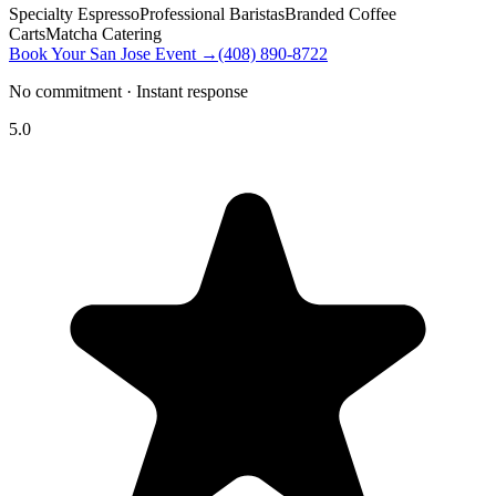
Specialty Espresso
Professional Baristas
Branded Coffee
Carts
Matcha Catering
Book Your San Jose Event →
(408) 890-8722
No commitment · Instant response
5.0