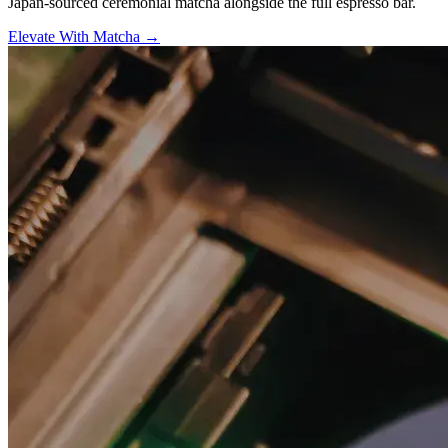
Japan-sourced ceremonial matcha alongside the full espresso bar.
Elevate With Matcha →