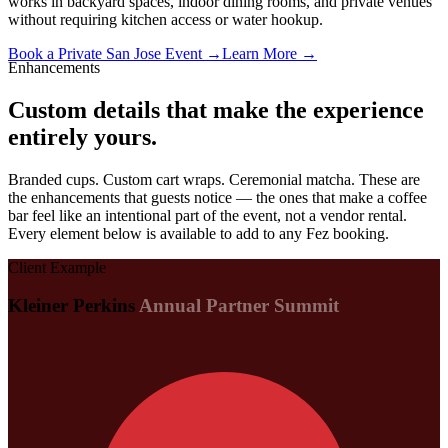
works in backyard spaces, indoor dining rooms, and private venues
without requiring kitchen access or water hookup.
Book a Private San Jose Event →
Learn More →
Enhancements
Custom details that make the experience
entirely yours.
Branded cups. Custom cart wraps. Ceremonial matcha. These are
the enhancements that guests notice — the ones that make a coffee
bar feel like an intentional part of the event, not a vendor rental.
Every element below is available to add to any Fez booking.
Client Example
Kleiner Perkins
Annual Partner Summit