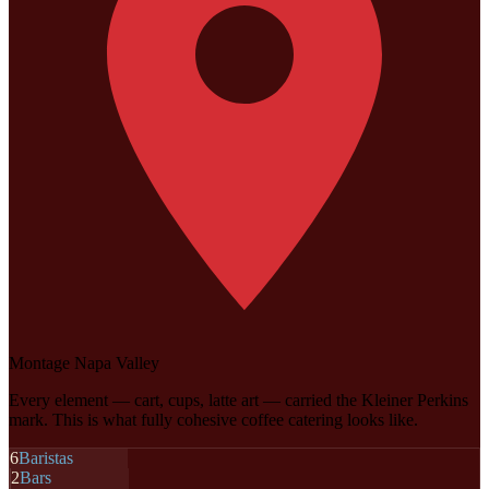
Montage Napa Valley
Every element — cart, cups, latte art — carried the Kleiner Perkins
mark. This is what fully cohesive coffee catering looks like.
6
Baristas
2
Bars