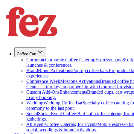
Coffee Cart
Corporate
Corporate Coffee Catering
Espresso bars & drip 
launches & conferences.
Brand
Brand Activations
Pop-up coffee bars for product l
experiences.
Conference Week
Moscone Activations
Branded coffee h
Center — turnkey, in partnership with Gourmet Provision
Custom Add-Ons
Enhancements
Branded cups, cart wraps
to any booking.
Wedding
Wedding Coffee Bar
Specialty coffee catering 
ceremony to the last pour.
Social
Social Event Coffee Bar
Craft coffee catering for 
gatherings.
All Events
Coffee Catering for Events
Mobile espresso bar
social, weddings & brand activations.