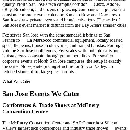
quality. North San Jose's tech campus corridor — Cisco, Adobe,
eBay, Broadcom, and dozens of growing companies — generates a
constant corporate event calendar. Santana Row and Downtown
San Jose draw private events and brand activations. The scale of
San Jose's event market is distinct from the Bay Area's smaller cities.
Fez serves San Jose with the same standard it brings to San
Francisco — La Marzocco commercial equipment, locally roasted
specialty beans, house-made syrups, and trained baristas. For high-
volume San Jose conferences, Fez scales with multiple carts and
barista crews to sustain throughput without lines. For smaller
corporate events at North San Jose campuses, the setup is exactly
the same. No separate pricing structure for Silicon Valley, no
reduced standard for large guest counts.
What We Cater
San Jose Events We Cater
Conferences & Trade Shows at McEnery
Convention Center
The McEnery Convention Center and SAP Center host Silicon
Valley's largest tech conferences and industry trade shows — events