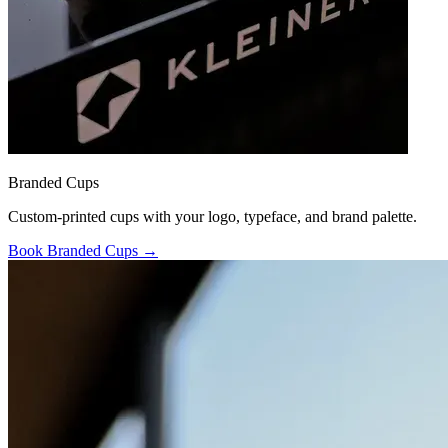
Branded Cups
Custom-printed cups with your logo, typeface, and brand palette.
Book Branded Cups →