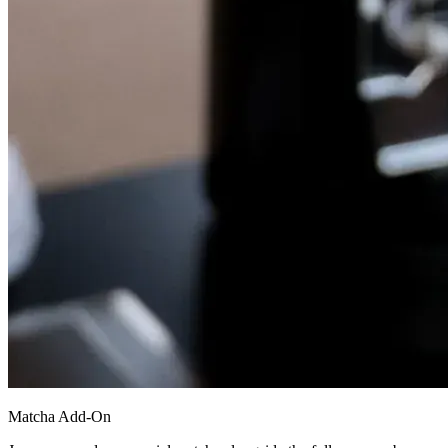
Matcha Add-On