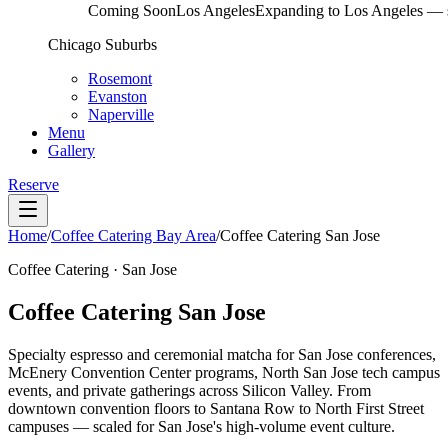
Coming Soon
Los Angeles
Expanding to Los Angeles — s
Chicago Suburbs
Rosemont
Evanston
Naperville
Menu
Gallery
Reserve
Home
/
Coffee Catering Bay Area
/
Coffee Catering San Jose
Coffee Catering · San Jose
Coffee Catering San Jose
Specialty espresso and ceremonial matcha for San Jose conferences,
McEnery Convention Center programs, North San Jose tech campus
events, and private gatherings across Silicon Valley. From
downtown convention floors to Santana Row to North First Street
campuses — scaled for San Jose's high-volume event culture.