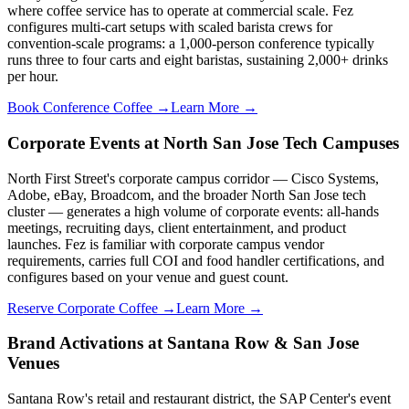
where coffee service has to operate at commercial scale. Fez
configures multi-cart setups with scaled barista crews for
convention-scale programs: a 1,000-person conference typically
runs three to four carts and eight baristas, sustaining 2,000+ drinks
per hour.
Book Conference Coffee →
Learn More →
Corporate Events at North San Jose Tech Campuses
North First Street's corporate campus corridor — Cisco Systems,
Adobe, eBay, Broadcom, and the broader North San Jose tech
cluster — generates a high volume of corporate events: all-hands
meetings, recruiting days, client entertainment, and product
launches. Fez is familiar with corporate campus vendor
requirements, carries full COI and food handler certifications, and
configures based on your venue and guest count.
Reserve Corporate Coffee →
Learn More →
Brand Activations at Santana Row & San Jose
Venues
Santana Row's retail and restaurant district, the SAP Center's event