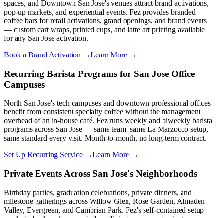
spaces, and Downtown San Jose's venues attract brand activations,
pop-up markets, and experiential events. Fez provides branded
coffee bars for retail activations, grand openings, and brand events
— custom cart wraps, printed cups, and latte art printing available
for any San Jose activation.
Book a Brand Activation →
Learn More →
Recurring Barista Programs for San Jose Office
Campuses
North San Jose's tech campuses and downtown professional offices
benefit from consistent specialty coffee without the management
overhead of an in-house café. Fez runs weekly and biweekly barista
programs across San Jose — same team, same La Marzocco setup,
same standard every visit. Month-to-month, no long-term contract.
Set Up Recurring Service →
Learn More →
Private Events Across San Jose's Neighborhoods
Birthday parties, graduation celebrations, private dinners, and
milestone gatherings across Willow Glen, Rose Garden, Almaden
Valley, Evergreen, and Cambrian Park. Fez's self-contained setup