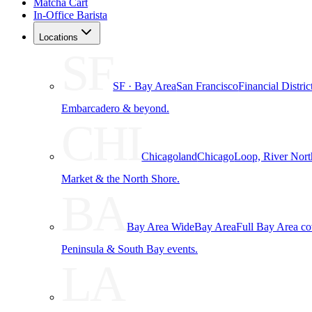
Matcha Cart
In-Office Barista
Locations
SF
SF · Bay Area
San Francisco
Financial Distri
Embarcadero & beyond.
CHI
Chicagoland
Chicago
Loop, River Nort
Market & the North Shore.
BA
Bay Area Wide
Bay Area
Full Bay Area c
Peninsula & South Bay events.
LA