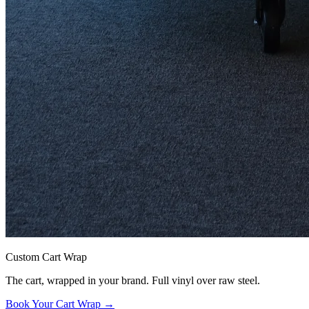
Custom Cart Wrap
The cart, wrapped in your brand. Full vinyl over raw steel.
Book Your Cart Wrap →