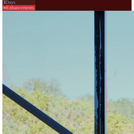
3
Days
∞
Enhancements