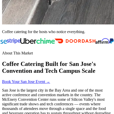
Coffee catering for the hosts who notice everything.
About This Market
Coffee Catering Built for San Jose's
Convention and Tech Campus Scale
Book Your San Jose Event →
San Jose is the largest city in the Bay Area and one of the most
active conference and convention markets in the country. The
McEnery Convention Center runs some of Silicon Valley's most
significant trade shows and tech conferences — events where
thousands of attendees move through a single space and the food
and beverage operation has to sustain throughput without degrading