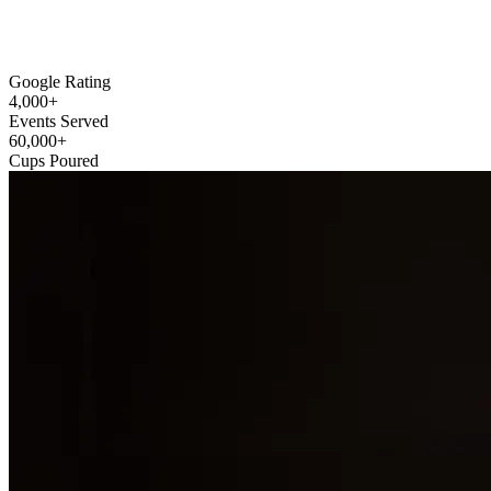
Google Rating
4,000
+
Events Served
60,000
+
Cups Poured