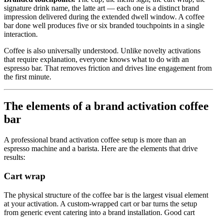
signature drink name, the latte art — each one is a distinct brand
impression delivered during the extended dwell window. A coffee
bar done well produces five or six branded touchpoints in a single
interaction.
Coffee is also universally understood. Unlike novelty activations
that require explanation, everyone knows what to do with an
espresso bar. That removes friction and drives line engagement from
the first minute.
The elements of a brand activation coffee
bar
A professional brand activation coffee setup is more than an
espresso machine and a barista. Here are the elements that drive
results:
Cart wrap
The physical structure of the coffee bar is the largest visual element
at your activation. A custom-wrapped cart or bar turns the setup
from generic event catering into a brand installation. Good cart