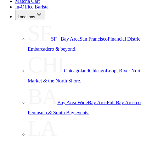
Matcha Cart
In-Office Barista
Locations
SF
SF · Bay Area
San Francisco
Financial Distri
Embarcadero & beyond.
CHI
Chicagoland
Chicago
Loop, River Nort
Market & the North Shore.
BA
Bay Area Wide
Bay Area
Full Bay Area c
Peninsula & South Bay events.
LA