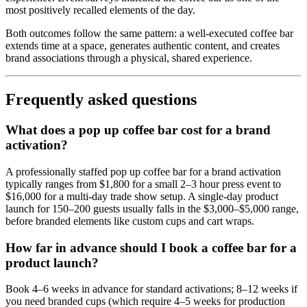
most positively recalled elements of the day.
Both outcomes follow the same pattern: a well-executed coffee bar
extends time at a space, generates authentic content, and creates
brand associations through a physical, shared experience.
Frequently asked questions
What does a pop up coffee bar cost for a brand
activation?
A professionally staffed pop up coffee bar for a brand activation
typically ranges from $1,800 for a small 2–3 hour press event to
$16,000 for a multi-day trade show setup. A single-day product
launch for 150–200 guests usually falls in the $3,000–$5,000 range,
before branded elements like custom cups and cart wraps.
How far in advance should I book a coffee bar for a
product launch?
Book 4–6 weeks in advance for standard activations; 8–12 weeks if
you need branded cups (which require 4–5 weeks for production