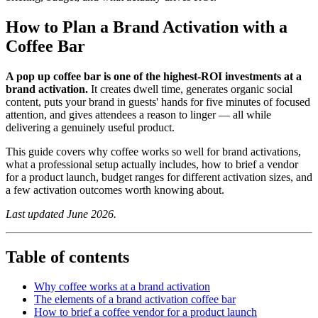
How to Plan a Brand Activation with a
Coffee Bar
A pop up coffee bar is one of the highest-ROI investments at a
brand activation.
It creates dwell time, generates organic social
content, puts your brand in guests' hands for five minutes of focused
attention, and gives attendees a reason to linger — all while
delivering a genuinely useful product.
This guide covers why coffee works so well for brand activations,
what a professional setup actually includes, how to brief a vendor
for a product launch, budget ranges for different activation sizes, and
a few activation outcomes worth knowing about.
Last updated June 2026.
Table of contents
Why coffee works at a brand activation
The elements of a brand activation coffee bar
How to brief a coffee vendor for a product launch