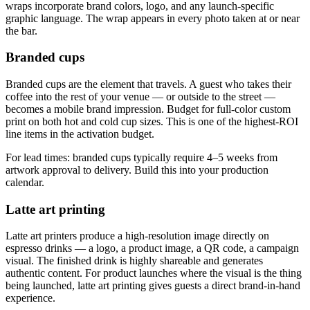
wraps incorporate brand colors, logo, and any launch-specific
graphic language. The wrap appears in every photo taken at or near
the bar.
Branded cups
Branded cups are the element that travels. A guest who takes their
coffee into the rest of your venue — or outside to the street —
becomes a mobile brand impression. Budget for full-color custom
print on both hot and cold cup sizes. This is one of the highest-ROI
line items in the activation budget.
For lead times: branded cups typically require 4–5 weeks from
artwork approval to delivery. Build this into your production
calendar.
Latte art printing
Latte art printers produce a high-resolution image directly on
espresso drinks — a logo, a product image, a QR code, a campaign
visual. The finished drink is highly shareable and generates
authentic content. For product launches where the visual is the thing
being launched, latte art printing gives guests a direct brand-in-hand
experience.