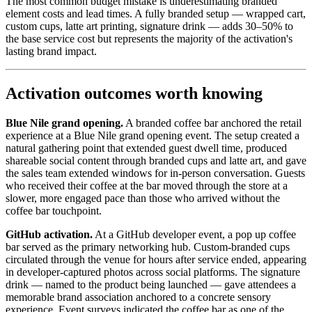
The most common budget mistake is underestimating branded
element costs and lead times. A fully branded setup — wrapped cart,
custom cups, latte art printing, signature drink — adds 30–50% to
the base service cost but represents the majority of the activation's
lasting brand impact.
Activation outcomes worth knowing
Blue Nile grand opening.
A branded coffee bar anchored the retail
experience at a Blue Nile grand opening event. The setup created a
natural gathering point that extended guest dwell time, produced
shareable social content through branded cups and latte art, and gave
the sales team extended windows for in-person conversation. Guests
who received their coffee at the bar moved through the store at a
slower, more engaged pace than those who arrived without the
coffee bar touchpoint.
GitHub activation.
At a GitHub developer event, a pop up coffee
bar served as the primary networking hub. Custom-branded cups
circulated through the venue for hours after service ended, appearing
in developer-captured photos across social platforms. The signature
drink — named to the product being launched — gave attendees a
memorable brand association anchored to a concrete sensory
experience. Event surveys indicated the coffee bar as one of the