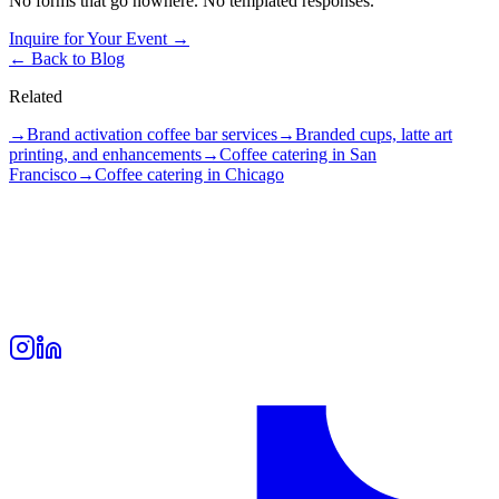
No forms that go nowhere. No templated responses.
Inquire for Your Event →
← Back to Blog
Related
→
Brand activation coffee bar services
→
Branded cups, latte art
printing, and enhancements
→
Coffee catering in San
Francisco
→
Coffee catering in Chicago