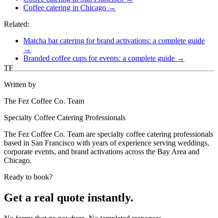
Coffee catering in Chicago →
Related:
Matcha bar catering for brand activations: a complete guide
→
Branded coffee cups for events: a complete guide →
TF
Written by
The Fez Coffee Co. Team
Specialty Coffee Catering Professionals
The Fez Coffee Co. Team are specialty coffee catering professionals
based in San Francisco with years of experience serving weddings,
corporate events, and brand activations across the Bay Area and
Chicago.
Ready to book?
Get a real quote instantly.