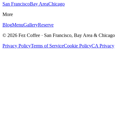
San Francisco
Bay Area
Chicago
More
Blog
Menu
Gallery
Reserve
©
2026
Fez Coffee · San Francisco, Bay Area & Chicago
Privacy Policy
Terms of Service
Cookie Policy
CA Privacy