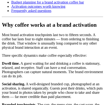
Budget planning for a brand activation coffee bar
Activation outcomes worth knowing
Frequently asked questions
Why coffee works at a brand activation
Most brand activation touchpoints last two to fifteen seconds. A
coffee bar lasts four to eight minutes — from ordering to finishing
the drink. That window is unusually long compared to any other
physical brand interaction at an event.
Three specific dynamics make coffee especially effective:
Dwell time.
A guest waiting for and drinking a coffee is stationary,
relaxed, and receptive. Staff can have a real conversation.
Photographers can capture natural moments. The brand environment
can do its job.
Social sharing.
A well-designed branded cup, photographed at an
activation, is shared organically. Guests post their drinks, which puts
your brand in photos taken by people who chose to take and share
them — far more credible than paid placement.
Branded touchpoints.
The cup, the menu sign, the cart wrap, the