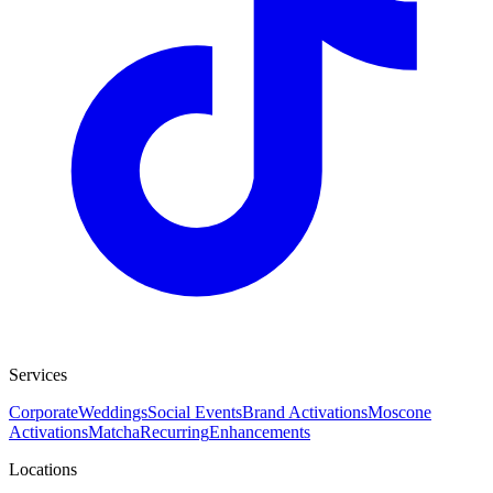
Services
Corporate
Weddings
Social Events
Brand Activations
Moscone
Activations
Matcha
Recurring
Enhancements
Locations