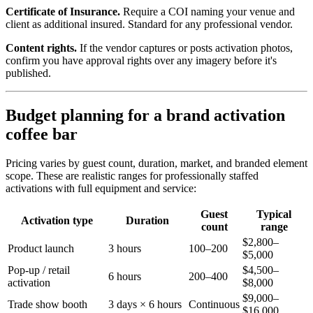
Certificate of Insurance.
Require a COI naming your venue and
client as additional insured. Standard for any professional vendor.
Content rights.
If the vendor captures or posts activation photos,
confirm you have approval rights over any imagery before it's
published.
Budget planning for a brand activation
coffee bar
Pricing varies by guest count, duration, market, and branded element
scope. These are realistic ranges for professionally staffed
activations with full equipment and service:
Guest
Typical
Activation type
Duration
count
range
$2,800–
Product launch
3 hours
100–200
$5,000
Pop-up / retail
$4,500–
6 hours
200–400
activation
$8,000
$9,000–
Trade show booth
3 days × 6 hours
Continuous
$16,000