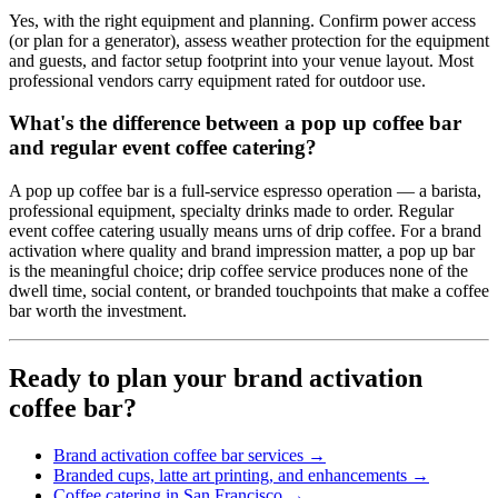
Yes, with the right equipment and planning. Confirm power access
(or plan for a generator), assess weather protection for the equipment
and guests, and factor setup footprint into your venue layout. Most
professional vendors carry equipment rated for outdoor use.
What's the difference between a pop up coffee bar
and regular event coffee catering?
A pop up coffee bar is a full-service espresso operation — a barista,
professional equipment, specialty drinks made to order. Regular
event coffee catering usually means urns of drip coffee. For a brand
activation where quality and brand impression matter, a pop up bar
is the meaningful choice; drip coffee service produces none of the
dwell time, social content, or branded touchpoints that make a coffee
bar worth the investment.
Ready to plan your brand activation
coffee bar?
Brand activation coffee bar services →
Branded cups, latte art printing, and enhancements →
Coffee catering in San Francisco →