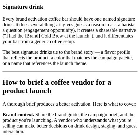
Signature drink
Every brand activation coffee bar should have one named signature
drink. It does several things: it gives guests a reason to ask a barista
a question (engagement opportunity), it creates a shareable narrative
("I had the [Brand] Cold Brew at the launch"), and it differentiates
your bar from a generic coffee setup.
The best signature drinks tie to the brand story — a flavor profile
that reflects the product, a color that matches the campaign palette,
or a name that references the launch theme.
How to brief a coffee vendor for a
product launch
A thorough brief produces a better activation. Here is what to cover:
Brand context.
Share the brand guide, the campaign brief, and the
product you're launching. A vendor who understands what you're
selling can make better decisions on drink design, staging, and guest
interaction.