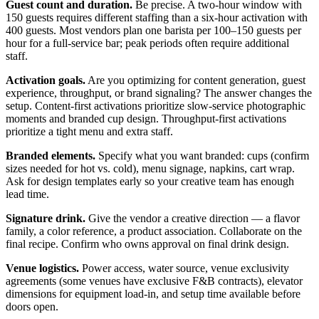
Guest count and duration.
Be precise. A two-hour window with
150 guests requires different staffing than a six-hour activation with
400 guests. Most vendors plan one barista per 100–150 guests per
hour for a full-service bar; peak periods often require additional
staff.
Activation goals.
Are you optimizing for content generation, guest
experience, throughput, or brand signaling? The answer changes the
setup. Content-first activations prioritize slow-service photographic
moments and branded cup design. Throughput-first activations
prioritize a tight menu and extra staff.
Branded elements.
Specify what you want branded: cups (confirm
sizes needed for hot vs. cold), menu signage, napkins, cart wrap.
Ask for design templates early so your creative team has enough
lead time.
Signature drink.
Give the vendor a creative direction — a flavor
family, a color reference, a product association. Collaborate on the
final recipe. Confirm who owns approval on final drink design.
Venue logistics.
Power access, water source, venue exclusivity
agreements (some venues have exclusive F&B contracts), elevator
dimensions for equipment load-in, and setup time available before
doors open.