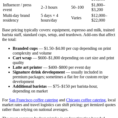
Influencer / press
$1,800–
2–3 hours
50–100
event
$3,200
Multi-day brand
5 days × 4
$12,000–
Varies
residency
hours/day
$22,000
Base pricing typically covers: equipment, espresso and milk, trained
barista staff, standard cups, setup, and teardown. Add-ons that affect
the total:
Branded cups
— $1.50–$4.00 per cup depending on print
complexity and volume
Cart wrap
— $600–$1,800 depending on cart size and print
quality
Latte art printer
— $400–$800 per event day
Signature drink development
— usually included in
premium packages; sometimes a flat fee for custom recipe
development
Additional baristas
— $75–$150 per barista-hour,
depending on market
For
San Francisco coffee catering
and
Chicago coffee catering
, local
market rates and travel logistics can shift pricing; get itemized quotes
rather than relying on national averages.