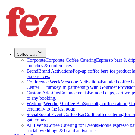
Coffee Cart
Corporate
Corporate Coffee Catering
Espresso bars & drip 
launches & conferences.
Brand
Brand Activations
Pop-up coffee bars for product l
experiences.
Conference Week
Moscone Activations
Branded coffee h
Center — turnkey, in partnership with Gourmet Provision
Custom Add-Ons
Enhancements
Branded cups, cart wraps
to any booking.
Wedding
Wedding Coffee Bar
Specialty coffee catering 
ceremony to the last pour.
Social
Social Event Coffee Bar
Craft coffee catering for 
gatherings.
All Events
Coffee Catering for Events
Mobile espresso bar
social, weddings & brand activations.