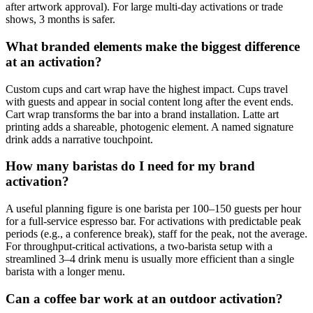
after artwork approval). For large multi-day activations or trade
shows, 3 months is safer.
What branded elements make the biggest difference
at an activation?
Custom cups and cart wrap have the highest impact. Cups travel
with guests and appear in social content long after the event ends.
Cart wrap transforms the bar into a brand installation. Latte art
printing adds a shareable, photogenic element. A named signature
drink adds a narrative touchpoint.
How many baristas do I need for my brand
activation?
A useful planning figure is one barista per 100–150 guests per hour
for a full-service espresso bar. For activations with predictable peak
periods (e.g., a conference break), staff for the peak, not the average.
For throughput-critical activations, a two-barista setup with a
streamlined 3–4 drink menu is usually more efficient than a single
barista with a longer menu.
Can a coffee bar work at an outdoor activation?