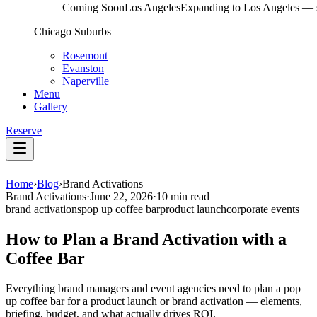
Coming Soon
Los Angeles
Expanding to Los Angeles — s
Chicago Suburbs
Rosemont
Evanston
Naperville
Menu
Gallery
Reserve
Home
›
Blog
›
Brand Activations
Brand Activations
·
June 22, 2026
·
10 min read
brand activations
pop up coffee bar
product launch
corporate events
How to Plan a Brand Activation with a
Coffee Bar
Everything brand managers and event agencies need to plan a pop
up coffee bar for a product launch or brand activation — elements,
briefing, budget, and what actually drives ROI.